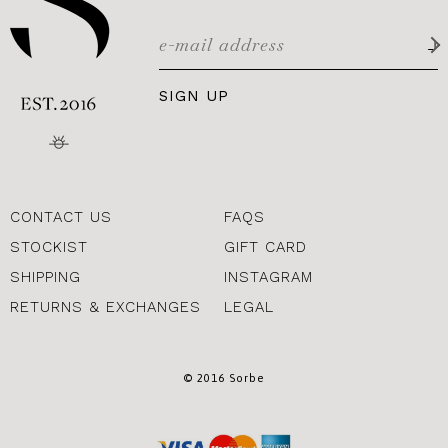
SIGN UP
CONTACT US
FAQS
STOCKIST
GIFT CARD
SHIPPING
INSTAGRAM
RETURNS & EXCHANGES
LEGAL
© 2016 Sorbe