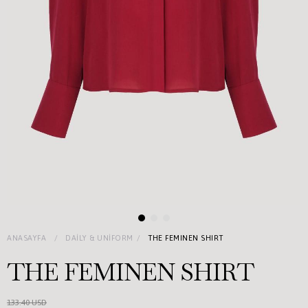
ANASAYFA
DAILY & UNIFORM
THE FEMINEN SHIRT
THE FEMINEN SHIRT
133.40 USD