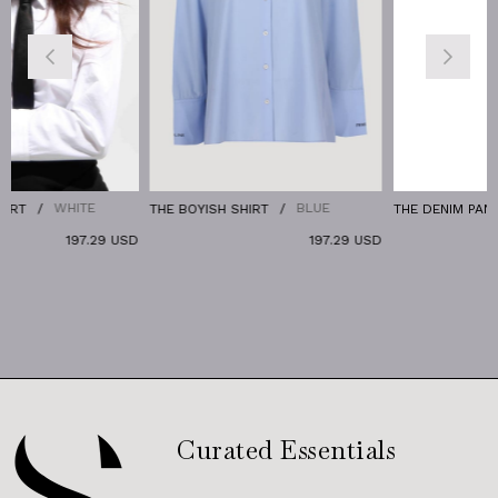
HITE
BLUE
DEE
THE BOYISH SHIRT
THE DENIM PANTS
197.29 USD
197.29 USD
1
Curated Essentials