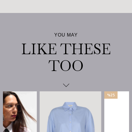
%25
İndirim
%25İndirim