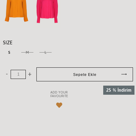
SIZE
S
M
L
25
%
İndirim