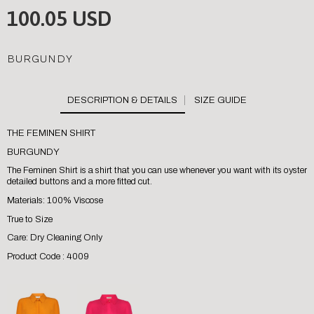
100.05 USD
BURGUNDY
SIZE GUIDE
THE FEMINEN SHIRT
BURGUNDY
The Feminen Shirt is a shirt that you can use whenever you want with its oyster
detailed buttons and a more fitted cut.
Materials: 100% Viscose
True to Size
Care: Dry Cleaning Only
Product Code : 4009