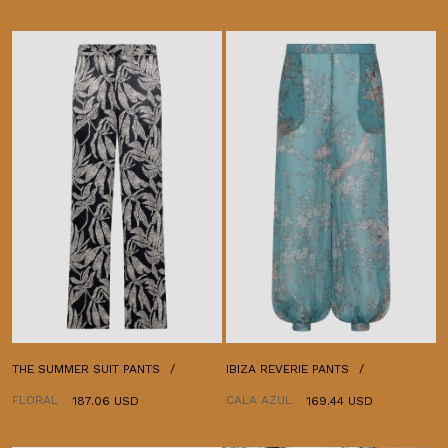
THE SUMMER SUIT PANTS
IBIZA REVERIE PANTS
FLORAL
CALA AZUL
187.06 USD
169.44 USD