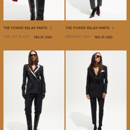
THE POWER RELAX PANTS
THE POWER RELAX PANTS
THE JET BLACK
MIDNIGHT ASH
193.31 USD
193.31 USD