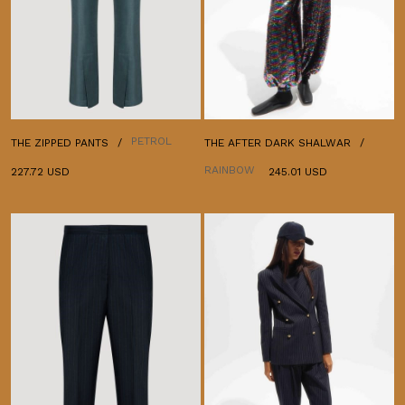
PETROL
THE ZIPPED PANTS
THE AFTER DARK SHALWAR
RAINBOW
227.72 USD
245.01 USD