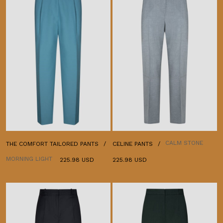
CALM STONE
THE COMFORT TAILORED PANTS
CELINE PANTS
MORNING LIGHT
225.98 USD
225.98 USD