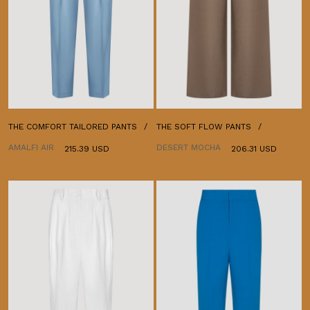
THE COMFORT TAILORED PANTS
THE SOFT FLOW PANTS
AMALFI AIR
DESERT MOCHA
215.39 USD
206.31 USD