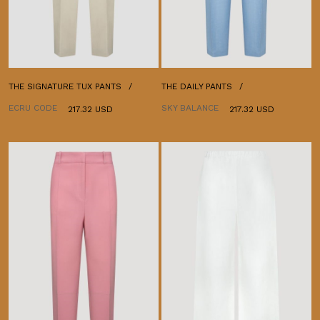
THE SIGNATURE TUX PANTS
THE DAILY PANTS
ECRU CODE
SKY BALANCE
217.32 USD
217.32 USD