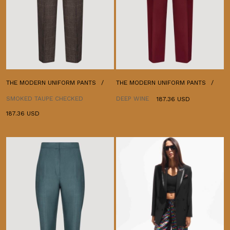
THE MODERN UNIFORM PANTS
THE MODERN UNIFORM PANTS
SMOKED TAUPE CHECKED
DEEP WINE
187.36 USD
187.36 USD