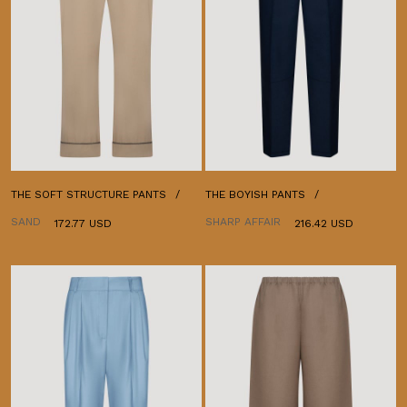
THE SOFT STRUCTURE PANTS
THE BOYISH PANTS
SAND
SHARP AFFAIR
172.77 USD
216.42 USD