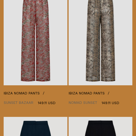
IBIZA NOMAD PANTS
IBIZA NOMAD PANTS
SUNSET BAZAAR
NOMAD SUNSET
149.11 USD
149.11 USD