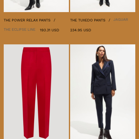
JAGUAR
THE POWER RELAX PANTS
THE TUXEDO PANTS
THE ECLIPSE LINE
193.31 USD
234.95 USD