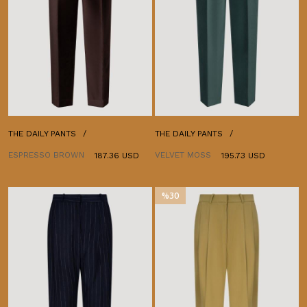
THE DAILY PANTS
THE DAILY PANTS
ESPRESSO BROWN
VELVET MOSS
187.36 USD
195.73 USD
%30
İndirim
%30İndirim