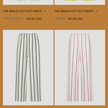
THE BEACH CUT-OUT PANTS
THE BEACH CUT-OUT PANTS
SAGA BREEZE
LEMON
141.08 USD
141.08 USD