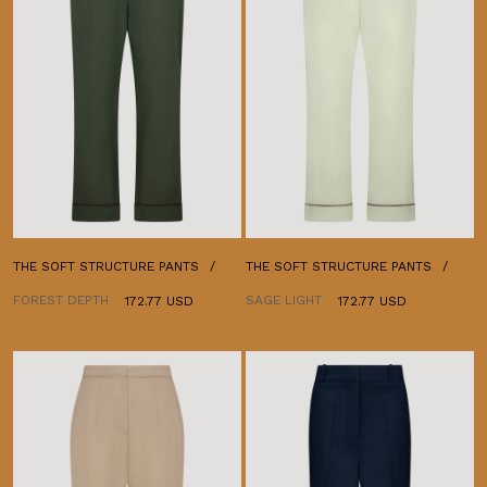
THE SOFT STRUCTURE PANTS
THE SOFT STRUCTURE PANTS
FOREST DEPTH
SAGE LIGHT
172.77 USD
172.77 USD