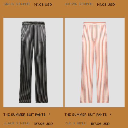
GREEN STRIPED
BROWN STRIPED
141.08 USD
141.08 USD
THE SUMMER SUIT PANTS
THE SUMMER SUIT PANTS
BLACK STRIPED
RED STRIPED
187.06 USD
187.06 USD