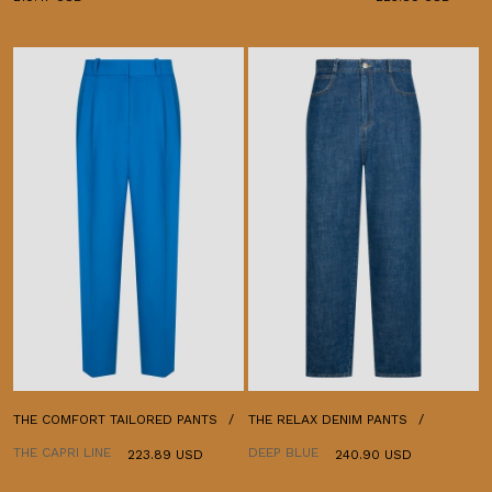
THE COMFORT TAILORED PANTS
THE RELAX DENIM PANTS
THE CAPRI LINE
DEEP BLUE
223.89 USD
240.90 USD