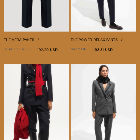
THE VERA PANTS
THE POWER RELAX PANTS
BLACK STRIPED
NAVY LINE
192.29 USD
193.31 USD