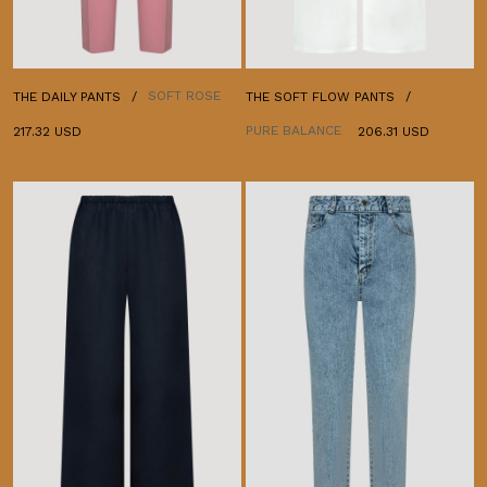
SOFT ROSE
THE DAILY PANTS
THE SOFT FLOW PANTS
PURE BALANCE
217.32 USD
206.31 USD