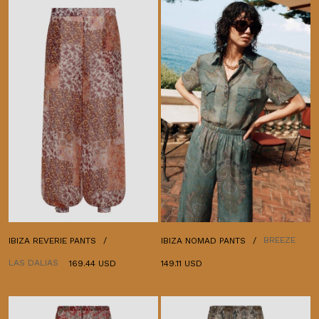
BREEZE
IBIZA REVERIE PANTS
IBIZA NOMAD PANTS
LAS DALIAS
169.44 USD
149.11 USD