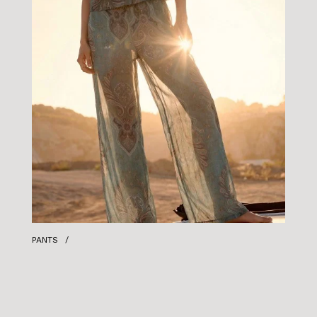
PANTS