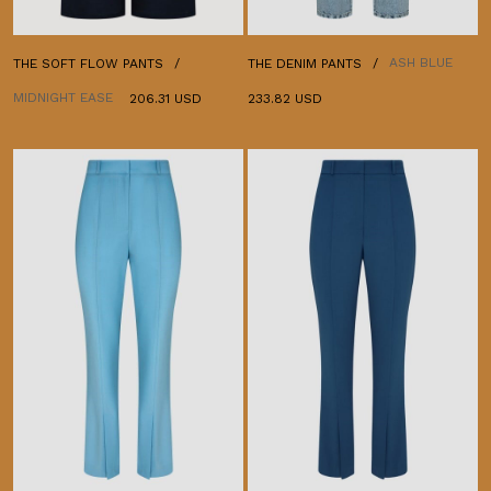
ASH BLUE
THE SOFT FLOW PANTS
THE DENIM PANTS
MIDNIGHT EASE
206.31 USD
233.82 USD