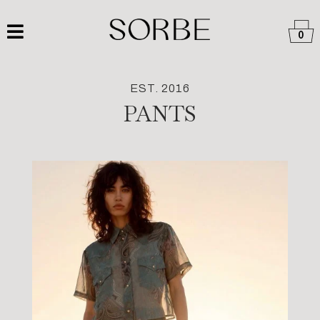
0
EST. 2016
PANTS