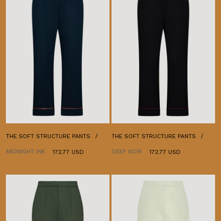
THE SOFT STRUCTURE PANTS
THE SOFT STRUCTURE PANTS
MIDNIGHT INK
DEEP NOIR
172.77 USD
172.77 USD