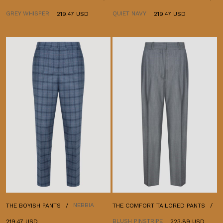
GREY WHISPER
QUIET NAVY
219.47 USD
219.47 USD
NEBBIA
THE BOYISH PANTS
THE COMFORT TAILORED PANTS
BLUSH PINSTRIPE
219.47 USD
223.89 USD