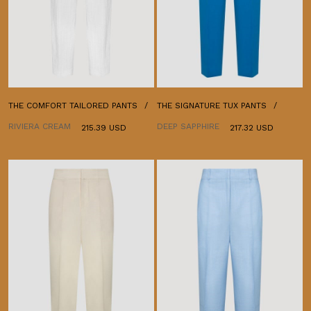
THE COMFORT TAILORED PANTS
THE SIGNATURE TUX PANTS
RIVIERA CREAM
DEEP SAPPHIRE
215.39 USD
217.32 USD