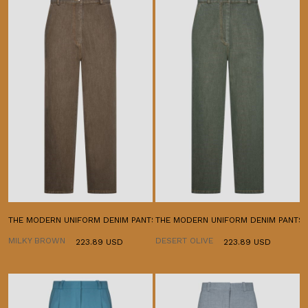
THE MODERN UNIFORM DENIM PANTS
THE MODERN UNIFORM DENIM PANTS
MILKY BROWN
DESERT OLIVE
223.89 USD
223.89 USD