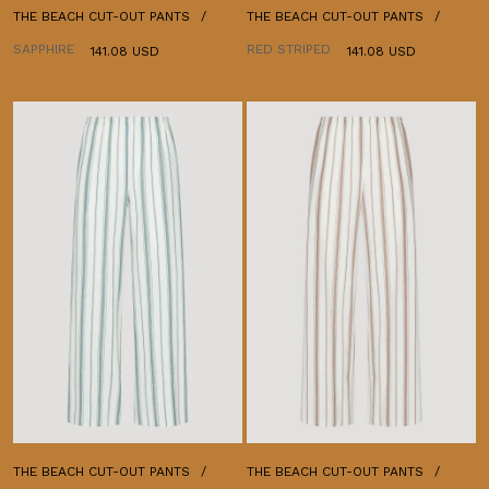
THE BEACH CUT-OUT PANTS
THE BEACH CUT-OUT PANTS
SAPPHIRE
RED STRIPED
141.08 USD
141.08 USD
THE BEACH CUT-OUT PANTS
THE BEACH CUT-OUT PANTS