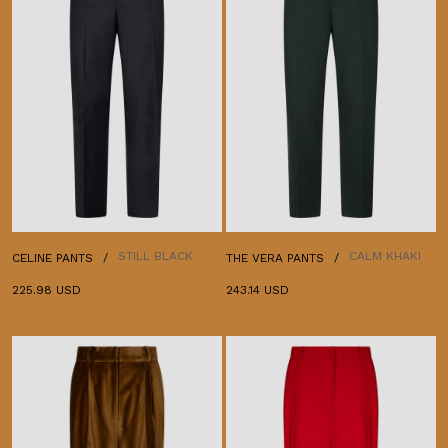
STILL BLACK
CALM KHAKI
CELINE PANTS
THE VERA PANTS
225.98 USD
243.14 USD