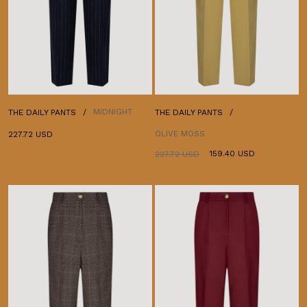
MIDNIGHT
THE DAILY PANTS
THE DAILY PANTS
OLIVE MOSS
227.72 USD
159.40 USD
227.72 USD