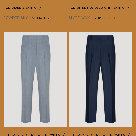
THE ZIPPED PANTS
THE SILENT POWER SUIT PANTS
POWDER SKY
SLATE NAVY
219.47 USD
208.35 USD
THE COMFORT TAILORED PANTS
THE COMFORT TAILORED PANTS