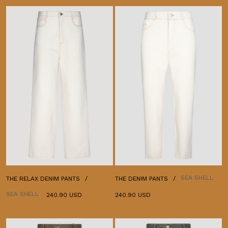
SEA SHELL
THE RELAX DENIM PANTS
THE DENIM PANTS
SEA SHELL
240.90 USD
240.90 USD