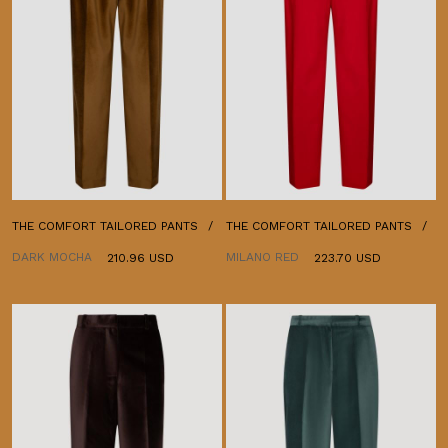
THE COMFORT TAILORED PANTS
THE COMFORT TAILORED PANTS
DARK MOCHA
MILANO RED
210.96 USD
223.70 USD