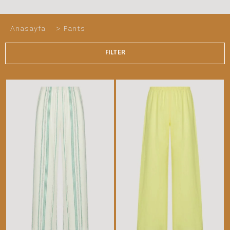
Anasayfa
>
Pants