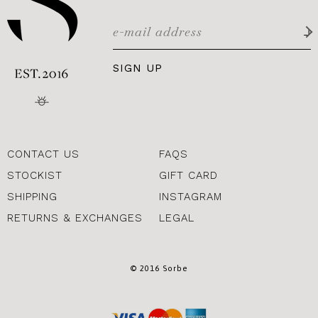
SIGN UP
CONTACT US
FAQS
STOCKIST
GIFT CARD
SHIPPING
INSTAGRAM
RETURNS & EXCHANGES
LEGAL
© 2016 Sorbe