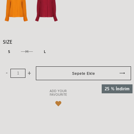
SIZE
S
M
L
25
%
İndirim