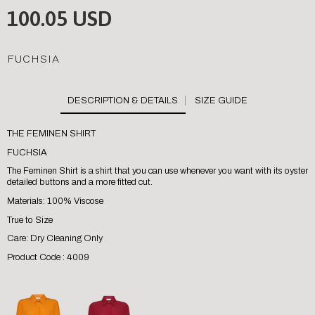
100.05 USD
FUCHSIA
SIZE GUIDE
THE FEMINEN SHIRT
FUCHSIA
The Feminen Shirt is a shirt that you can use whenever you want with its oyster
detailed buttons and a more fitted cut.
Materials: 100% Viscose
True to Size
Care: Dry Cleaning Only
Product Code : 4009