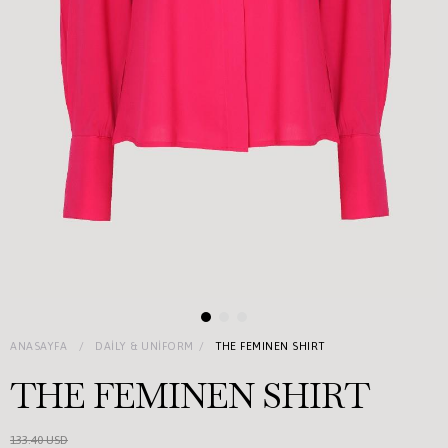
ANASAYFA
DAILY & UNIFORM
THE FEMINEN SHIRT
THE FEMINEN SHIRT
133.40 USD