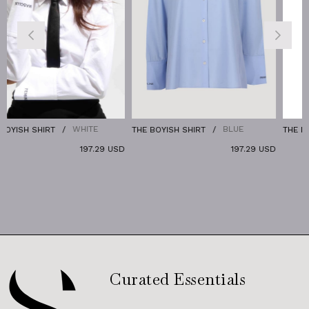
WHITE
BLUE
RT
THE BOYISH SHIRT
THE DENIM PANTS
197.29 USD
197.29 USD
Curated Essentials