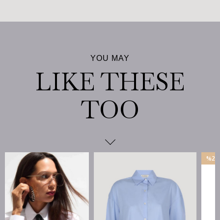
%25
İndirim
%25İndirim