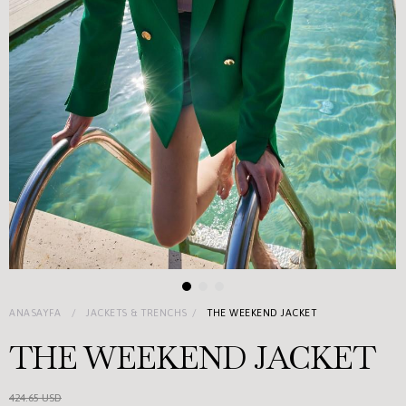
ANASAYFA
JACKETS & TRENCHS
THE WEEKEND JACKET
THE WEEKEND JACKET
424.65 USD