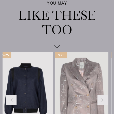
%25
%25
İndirim
İndirim
%25İndirim
%25İndirim