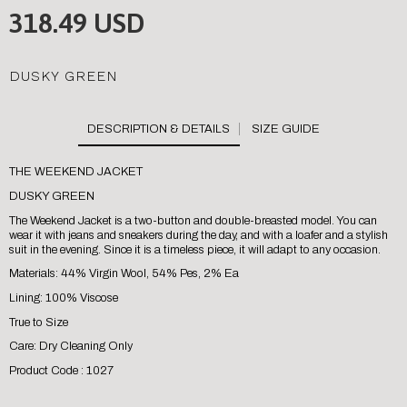
318.49 USD
DUSKY GREEN
SIZE GUIDE
THE WEEKEND JACKET
DUSKY GREEN
The Weekend Jacket is a two-button and double-breasted model. You can
wear it with jeans and sneakers during the day, and with a loafer and a stylish
suit in the evening. Since it is a timeless piece, it will adapt to any occasion.
Materials: 44% Virgin Wool, 54% Pes, 2% Ea
Lining: 100% Viscose
True to Size
Care: Dry Cleaning Only
Product Code : 1027