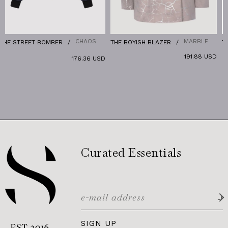
CHAOS
MARBLE
T BOMBER
THE BOYISH BLAZER
THE RELAX D
191.88 USD
176.36 USD
Curated Essentials
SIGN UP