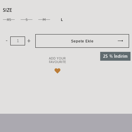
SIZE
XS
S
M
L
25
%
İndirim