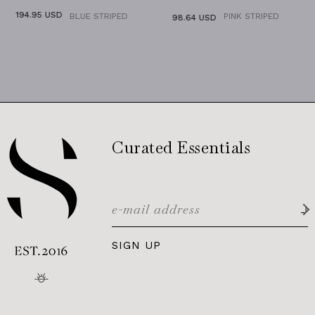
95 USD
BLUE STRIPED
PINK STRIPED
98.64 USD
98.64
Curated Essentials
SIGN UP