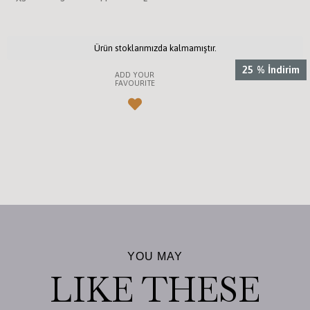
Ürün stoklarımızda kalmamıştır.
25
%
İndirim