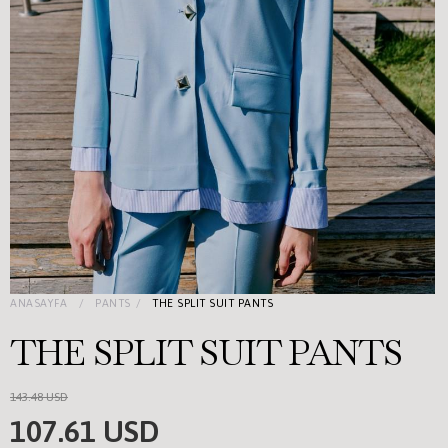
ANASAYFA
PANTS
THE SPLIT SUIT PANTS
THE SPLIT SUIT PANTS
143.48 USD
107.61 USD