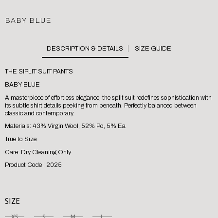
BABY BLUE
SIZE GUIDE
THE SIPLIT SUIT PANTS
BABY BLUE
A masterpiece of effortless elegance, the split suit redefines sophistication with
its subtle shirt details peeking from beneath. Perfectly balanced between
classic and contemporary.
Materials: 43% Virgin Wool, 52% Po, 5% Ea
True to Size
Care: Dry Cleaning Only
Product Code : 2025
SIZE
XS
S
M
L