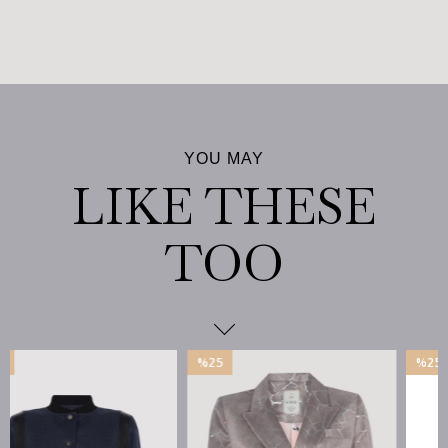
%25
%25
İndirim
İndirim
%25İndirim
%25İndirim