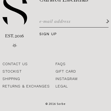
SIGN UP
CONTACT US
FAQS
STOCKIST
GIFT CARD
SHIPPING
INSTAGRAM
RETURNS & EXCHANGES
LEGAL
© 2016 Sorbe