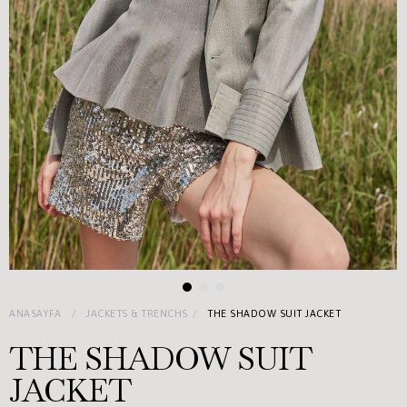
ANASAYFA
JACKETS & TRENCHS
THE SHADOW SUIT JACKET
THE SHADOW SUIT
JACKET