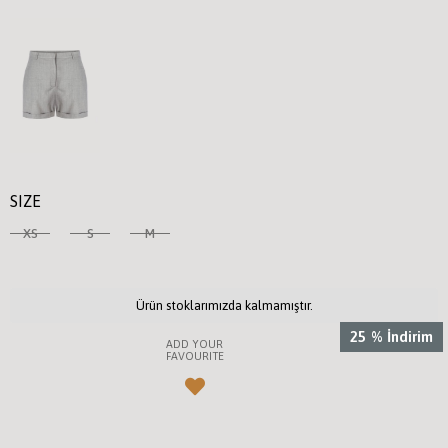
SIZE
XS
S
M
Ürün stoklarımızda kalmamıştır.
25
%
İndirim