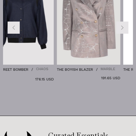
CHAOS
MARBLE
R
THE BOYISH BLAZER
THE RELAX DENIM JA
191.65 USD
176.15 USD
Curated Essentials