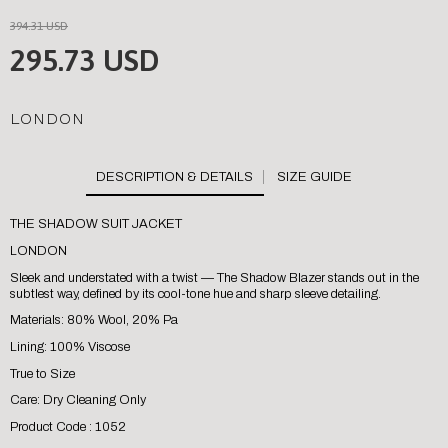
394.31 USD
295.73 USD
LONDON
SIZE GUIDE
THE SHADOW SUIT JACKET
LONDON
Sleek and understated with a twist — The Shadow Blazer stands out in the
subtlest way, defined by its cool-tone hue and sharp sleeve detailing.
Materials: 80% Wool, 20% Pa
Lining: 100% Viscose
True to Size
Care: Dry Cleaning Only
Product Code : 1052