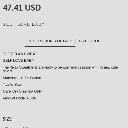
47.41 USD
SELF LOVE BABY
SIZE GUIDE
THE RELAX SWEAT
SELF LOVE BABY
The Relax Sweatshirts are ready to be worn every season with its new cute
colors
Materials: 100% Cotton
True to Size
Care: Dry Cleaning Only
Product Code : 6009
SIZE