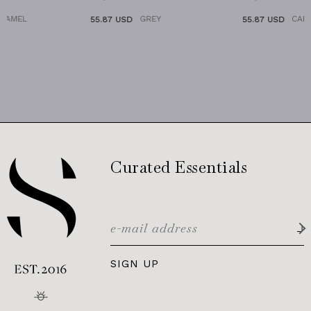
GREY
CARAMEL
55.87 USD
55.87 USD
Curated Essentials
SIGN UP