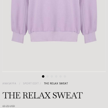
ANASAYFA
SPORT EDIT
THE RELAX SWEAT
THE RELAX SWEAT
63.21 USD