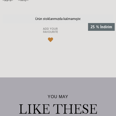
XS-S
M-L
Ürün stoklarımızda kalmamıştır.
25
%
İndirim