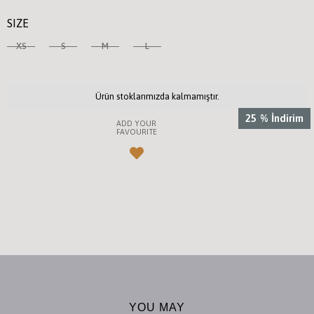
SIZE
XS
S
M
L
Ürün stoklarımızda kalmamıştır.
25
%
İndirim