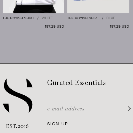
WHITE
BLUE
OYISH SHIRT
THE BOYISH SHIRT
THE DE
197.29 USD
197.29 USD
Curated Essentials
SIGN UP