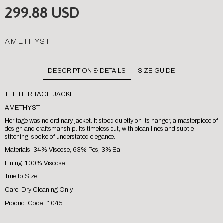
299.88 USD
AMETHYST
SIZE GUIDE
THE HERITAGE JACKET
AMETHYST
Heritage was no ordinary jacket. It stood quietly on its hanger, a masterpiece of
design and craftsmanship. Its timeless cut, with clean lines and subtle
stitching, spoke of understated elegance.
Materials: 34% Viscose, 63% Pes, 3% Ea
Lining: 100% Viscose
True to Size
Care: Dry Cleaning Only
Product Code : 1045