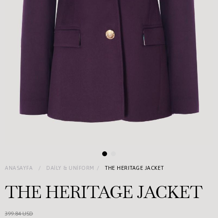
ANASAYFA
DAILY & UNIFORM
THE HERITAGE JACKET
THE HERITAGE JACKET
399.84 USD