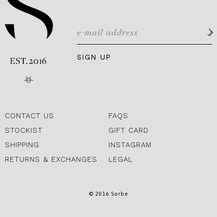
SIGN UP
CONTACT US
FAQS
STOCKIST
GIFT CARD
SHIPPING
INSTAGRAM
RETURNS & EXCHANGES
LEGAL
© 2016 Sorbe