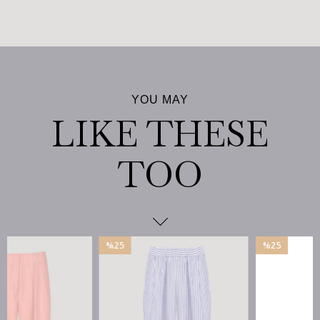
%25
%25
İndirim
İndirim
%25İndirim
%25İndirim