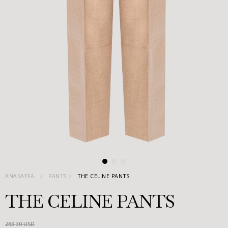
ANASAYFA
PANTS
THE CELINE PANTS
THE CELINE PANTS
283.30 USD