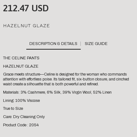
212.47 USD
HAZELNUT GLAZE
SIZE GUIDE
THE CELINE PANTS
HAZELNUT GLAZE
Grace meets structure—Celine is designed for the woman who commands
attention with effortless poise. Its tailored fit, six-button closure, and cinched
waist create a silhouette that is both powerful and refined.
Materials: 3% Cashmere, 6% Silk, 39% Virgin Wool, 52% Linen
Lining: 100% Viscose
True to Size
Care: Dry Cleaning Only
Product Code : 2054