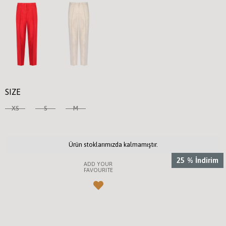
SIZE
XS
S
M
Ürün stoklarımızda kalmamıştır.
25
%
İndirim