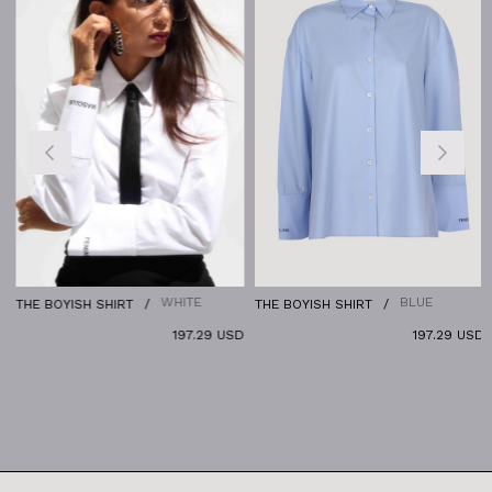
WHITE
BLUE
THE BOYISH SHIRT
THE BOYISH SHIRT
197.29 USD
197.29 USD