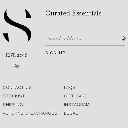
Curated Essentials
SIGN UP
CONTACT US
FAQS
STOCKIST
GIFT CARD
SHIPPING
INSTAGRAM
RETURNS & EXCHANGES
LEGAL