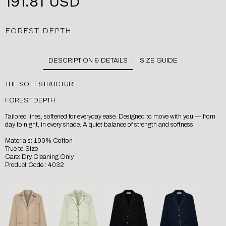
191.81 USD
FOREST DEPTH
SIZE GUIDE
THE SOFT STRUCTURE
FOREST DEPTH
Tailored lines, softened for everyday ease. Designed to move with you — from
day to night, in every shade. A quiet balance of strength and softness.
Materials: 100% Cotton
True to Size
Care: Dry Cleaning Only
Product Code : 4032