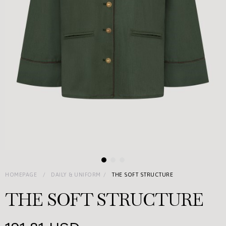
HOMEPAGE
DAILY & UNIFORM
THE SOFT STRUCTURE
THE SOFT STRUCTURE