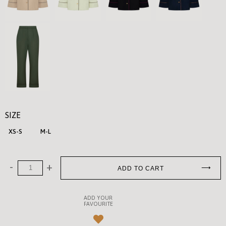
SIZE
XS-S
M-L