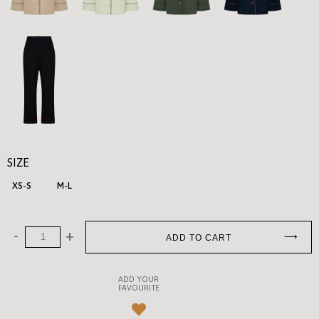
SIZE
XS-S
M-L