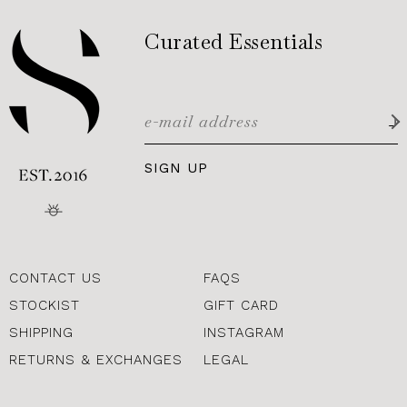
Curated Essentials
SIGN UP
CONTACT US
FAQS
STOCKIST
GIFT CARD
SHIPPING
INSTAGRAM
RETURNS & EXCHANGES
LEGAL