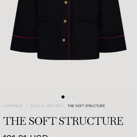
HOMEPAGE
DAILY & UNIFORM
THE SOFT STRUCTURE
THE SOFT STRUCTURE