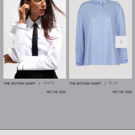
WHITE
BLUE
THE BOYISH SHIRT
THE BOYISH SHIRT
197.29 USD
197.29 USD