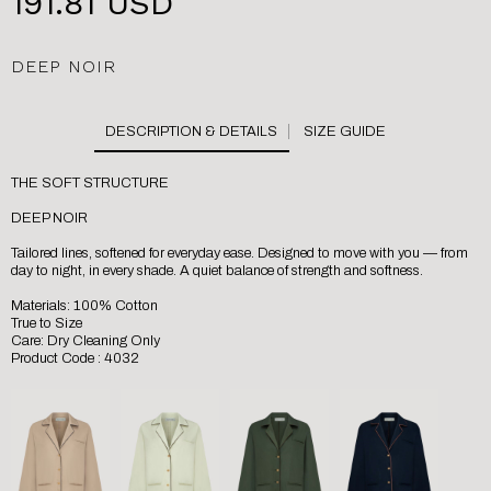
191.81 USD
DEEP NOIR
SIZE GUIDE
THE SOFT STRUCTURE
DEEP NOIR
Tailored lines, softened for everyday ease. Designed to move with you — from
day to night, in every shade. A quiet balance of strength and softness.
Materials: 100% Cotton
True to Size
Care: Dry Cleaning Only
Product Code : 4032