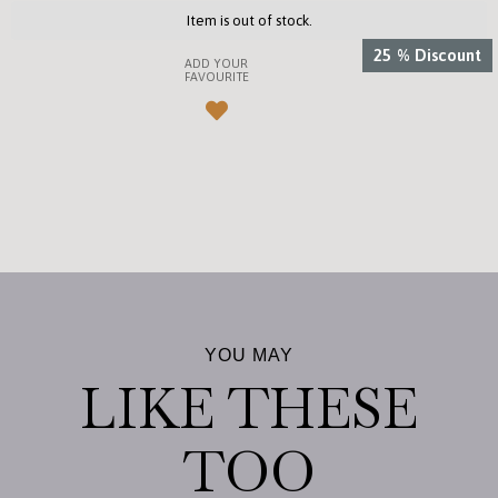
Item is out of stock.
25
%
Discount