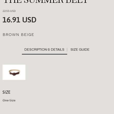
22.55 USD
16.91 USD
BROWN BEIGE
SIZE GUIDE
SIZE
One Size