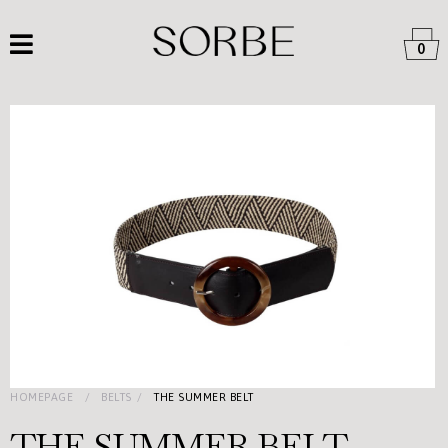
0
HOMEPAGE
BELTS
THE SUMMER BELT
THE SUMMER BELT