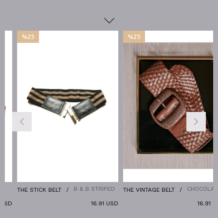
%25
%25
Sale
Sale
%25Sale
%25Sale
B & B STRIPED
CHOCOLATE
THE STICK BELT
THE VINTAGE BELT
USD
16.91 USD
16.91 US