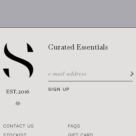
Curated Essentials
SIGN UP
CONTACT US
FAQS
STOCKIST
GIFT CARD