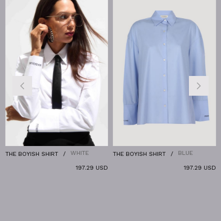
%
WHITE
BLUE
THE BOYISH SHIRT
THE BOYISH SHIRT
T
197.29 USD
197.29 USD