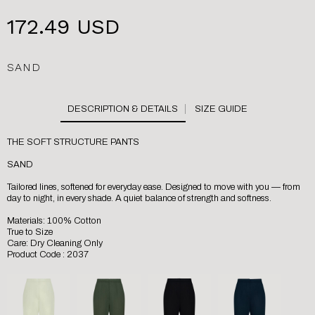
172.49 USD
SAND
SIZE GUIDE
THE SOFT STRUCTURE PANTS
SAND
Tailored lines, softened for everyday ease. Designed to move with you — from
day to night, in every shade. A quiet balance of strength and softness.
Materials: 100% Cotton
True to Size
Care: Dry Cleaning Only
Product Code : 2037