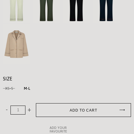
SIZE
XS-S
M-L