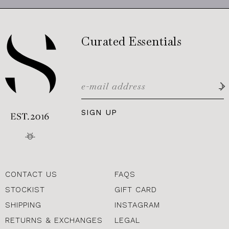
Curated Essentials
SIGN UP
CONTACT US
FAQS
STOCKIST
GIFT CARD
SHIPPING
INSTAGRAM
RETURNS & EXCHANGES
LEGAL