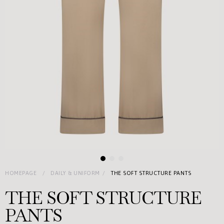
HOMEPAGE
DAILY & UNIFORM
THE SOFT STRUCTURE PANTS
THE SOFT STRUCTURE
PANTS