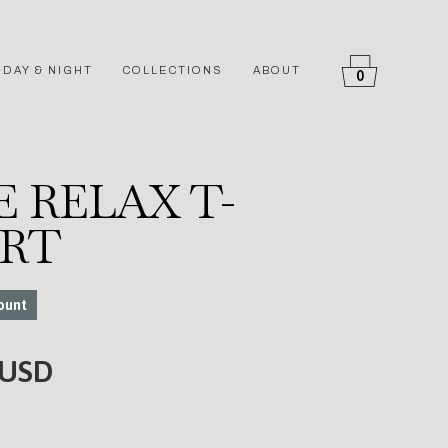
DAY & NIGHT
COLLECTIONS
ABOUT
0
 RELAX T-
IRT
ount
 USD