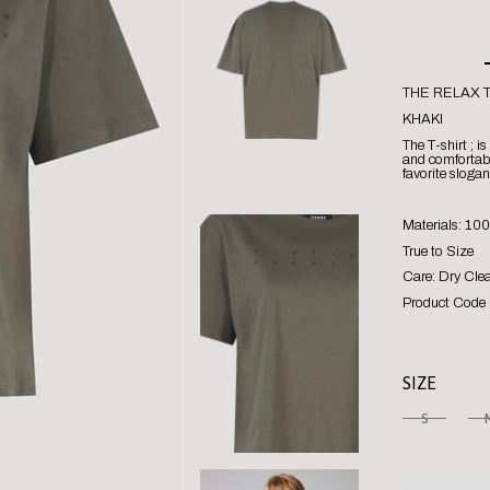
THE RELAX T
KHAKI
The T-shirt ; i
and comfortabl
favorite slogan
Materials: 10
True to Size
Care: Dry Cle
Product Code 
SIZE
S