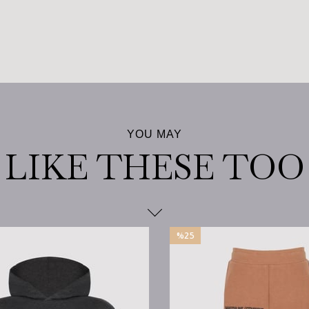
%25
Sale
%25Sale