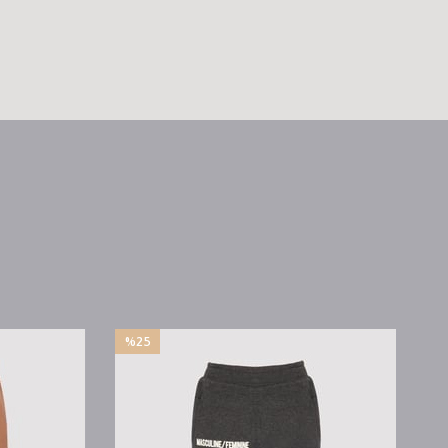
%25
%25
Sale
Sale
%25Sale
%25Sale