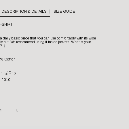
SIZE GUIDE
-SHIRT
s a daily basic piece that you can use comfortably with its wide
e cut. We recommend using it inside jackets. What is your
? :)
0% Cotton
aning Only
: 4010
M
L