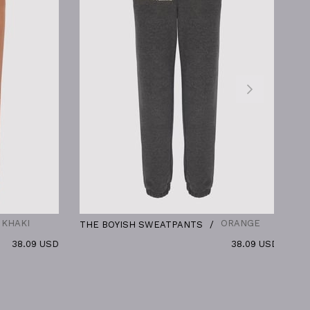
ORANGE
THE BOYISH SWEATPANTS
THE BOYI
 USD
38.09 USD
MASCULIN