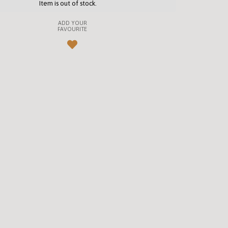
Item is out of stock.