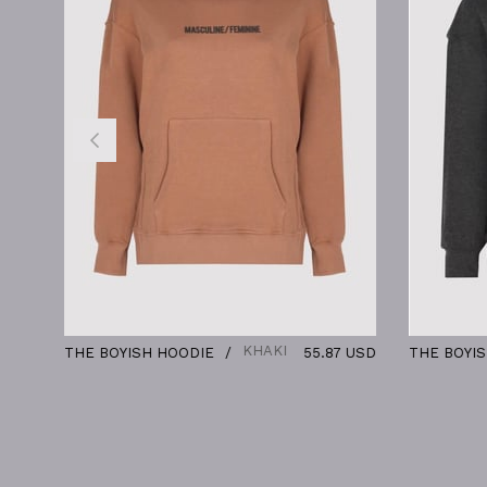
KHAKI
THE BOYISH HOODIE
55.87 USD
THE BOYISH HOOD