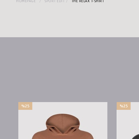
HOMEPAGE
SPORT EDIT
THE RELAX T-SHIRT
%25
%25
Sale
Sale
%25Sale
%25Sale