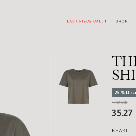
LAST PIECE CALL !
SHOP
THE
SH
25
%
Disc
47.03 USD
35.27
KHAKI