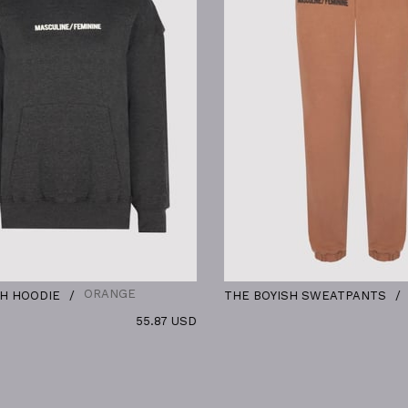
ORANGE
KHAKI
IE
THE BOYISH SWEATPANTS
55.87 USD
38.09