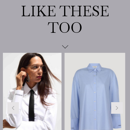
%25
Sale
%25Sal