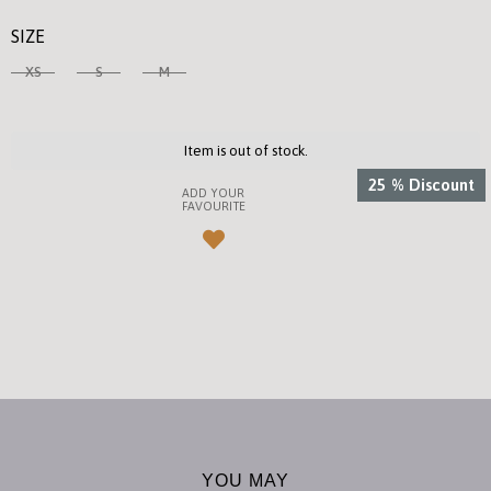
SIZE
XS
S
M
Item is out of stock.
25
%
Discount