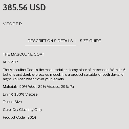
385.56 USD
VESPER
SIZE GUIDE
THE MASCULINE COAT
VESPER
The Masculine Coat is the most useful and easy piece of the season. With its 6
buttons and double-breasted model, it is a product suitable for both day and
night. You can wear it over your jackets.
Materials: 50% Wool, 25% Viscose, 25% Pa
Lining: 100% Viscose
True to Size
Care: Dry Cleaning Only
Product Code : 9014