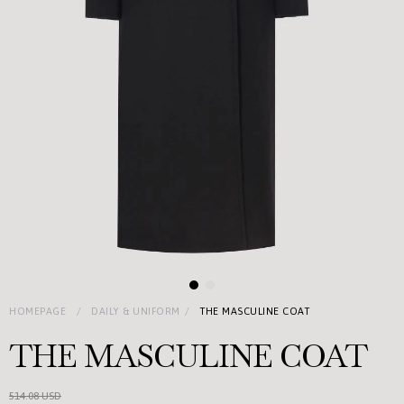
HOMEPAGE
DAILY & UNIFORM
THE MASCULINE COAT
THE MASCULINE COAT
514.08 USD