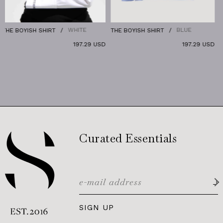
WHITE
BLUE
OYISH SHIRT
THE BOYISH SHIRT
THE DEN
197.29 USD
197.29 USD
Curated Essentials
SIGN UP