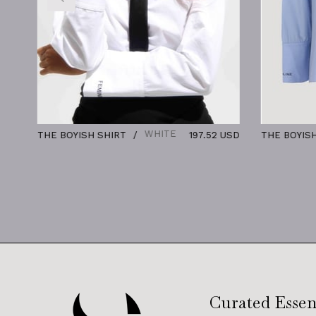
WHITE
BLUE
T
197.52 USD
THE BOYISH SHIRT
197.5
Curated Essen