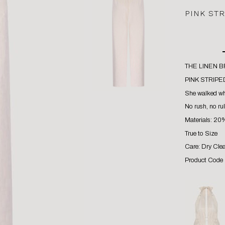
PINK ST
THE LINEN 
PINK STRIPE
She walked whe
No rush, no rul
Materials: 20
True to Size
Care: Dry Cle
Product Code