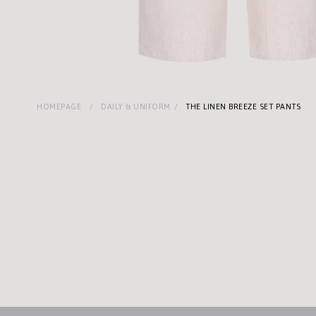
HOMEPAGE
DAILY & UNIFORM
THE LINEN BREEZE SET PANTS