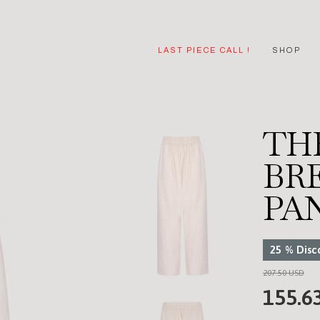
LAST PIECE CALL !
SHOP
TH
BR
PA
25
%
Disc
207.50 USD
155.6