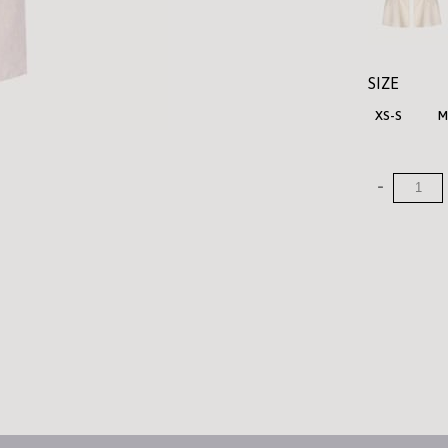
SIZE
XS-S
M