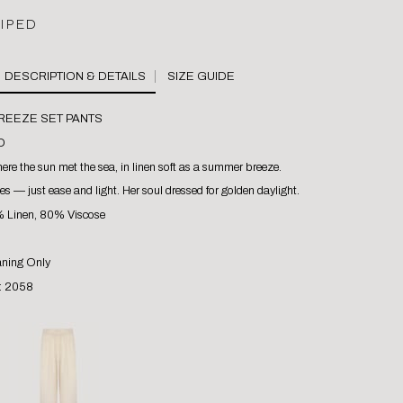
RIPED
SIZE GUIDE
BREEZE SET PANTS
D
re the sun met the sea, in linen soft as a summer breeze.
es — just ease and light. Her soul dressed for golden daylight.
% Linen, 80% Viscose
aning Only
 : 2058