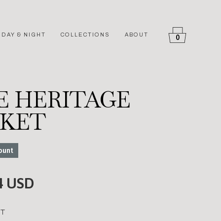
DAY & NIGHT
COLLECTIONS
ABOUT
0
E HERITAGE
CKET
ount
4 USD
T