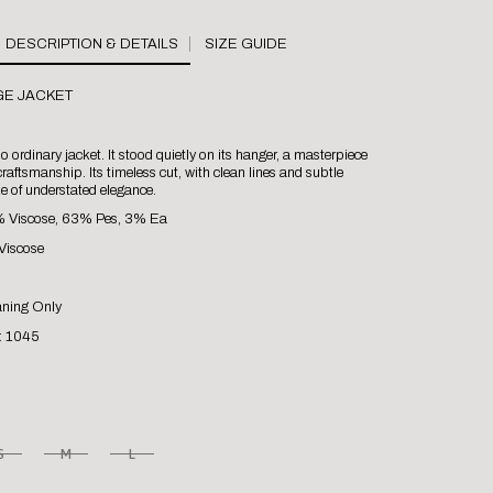
SIZE GUIDE
GE JACKET
 ordinary jacket. It stood quietly on its hanger, a masterpiece
raftsmanship. Its timeless cut, with clean lines and subtle
ke of understated elegance.
% Viscose, 63% Pes, 3% Ea
Viscose
aning Only
: 1045
S
M
L