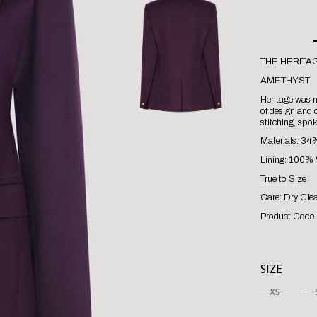
THE HERITA
AMETHYST
Heritage was no
of design and c
stitching, spo
Materials: 34
Lining: 100% 
True to Size
Care: Dry Cle
Product Code 
SIZE
XS