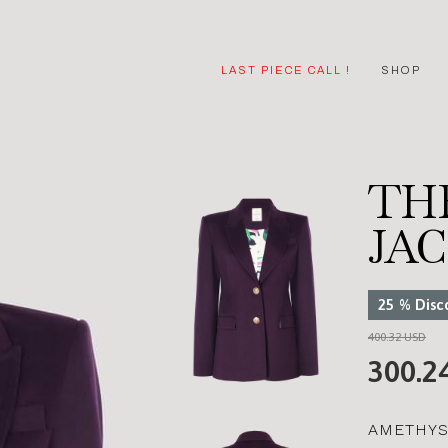
LAST PIECE CALL !
SHOP
TH
JA
25
%
Disc
400.32 USD
300.2
AMETHYS