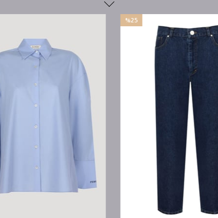
%25
Sale
%25Sale