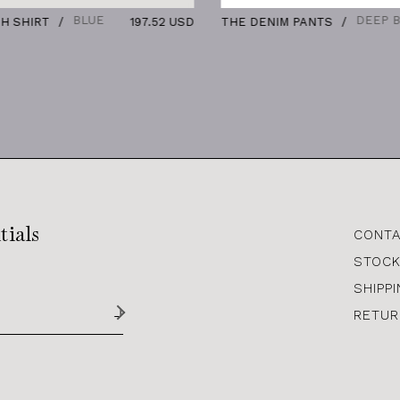
BLUE
DEEP BLUE
IRT
197.52 USD
THE DENIM PANTS
13
tials
CONTA
STOCK
SHIPP
RETUR