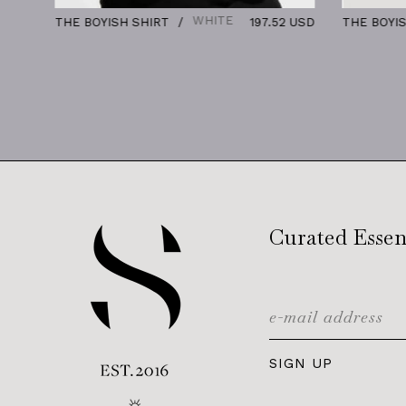
WHITE
THE BOYISH SHIRT
197.52 USD
THE BOYISH SH
Curated Essen
SIGN UP