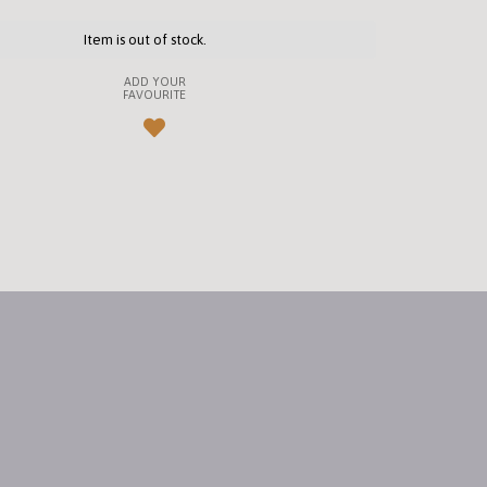
Item is out of stock.