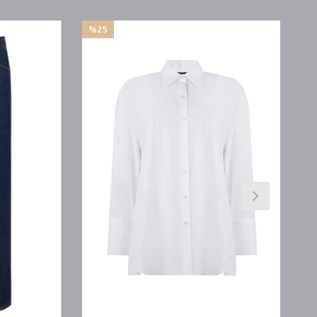
%25
Sale
%25Sale