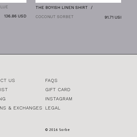
THE BOYISH LINEN SHIRT
THE BO
6.86 USD
COCONUT SORBET
91.71 USD
CT US
FAQS
IST
GIFT CARD
ING
INSTAGRAM
NS & EXCHANGES
LEGAL
© 2016 Sorbe