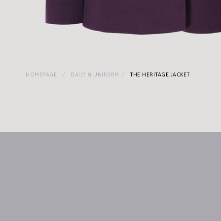
HOMEPAGE
DAILY & UNIFORM
THE HERITAGE JACKET