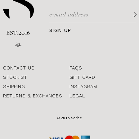
SIGN UP
CONTACT US
FAQS
STOCKIST
GIFT CARD
SHIPPING
INSTAGRAM
RETURNS & EXCHANGES
LEGAL
© 2016 Sorbe