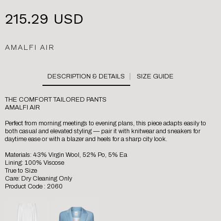
215.29 USD
AMALFI AIR
SIZE GUIDE
THE COMFORT TAILORED PANTS
AMALFI AIR
Perfect from morning meetings to evening plans, this piece adapts easily to
both casual and elevated styling — pair it with knitwear and sneakers for
daytime ease or with a blazer and heels for a sharp city look.
Materials: 43% Virgin Wool, 52% Po, 5% Ea
Lining: 100% Viscose
True to Size
Care: Dry Cleaning Only
Product Code : 2060