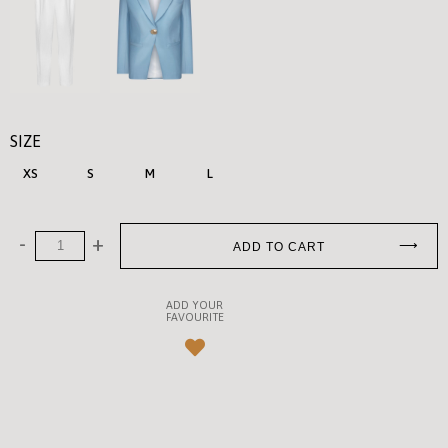
SIZE
XS
S
M
L