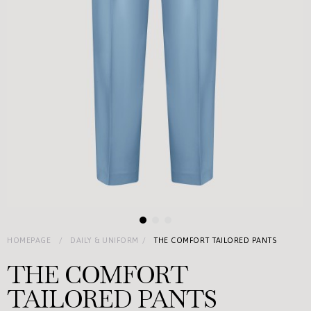
HOMEPAGE
DAILY & UNIFORM
THE COMFORT TAILORED PANTS
THE COMFORT
TAILORED PANTS