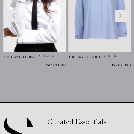
WHITE
BLUE
THE BOYISH SHIRT
THE BOYISH SHIRT
197.52 USD
197.52 USD
Curated Essentials