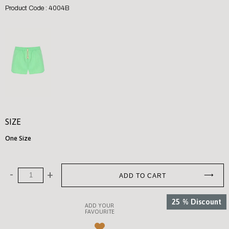
Product Code : 4004B
SIZE
One Size
25
%
Discount