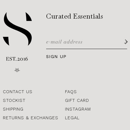
Curated Essentials
SIGN UP
CONTACT US
FAQS
STOCKIST
GIFT CARD
SHIPPING
INSTAGRAM
RETURNS & EXCHANGES
LEGAL