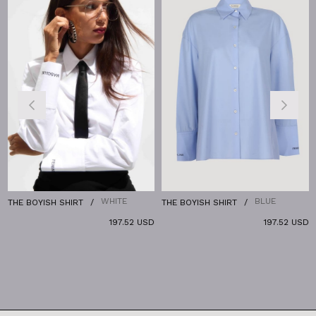
%
WHITE
BLUE
THE BOYISH SHIRT
THE BOYISH SHIRT
T
197.52 USD
197.52 USD