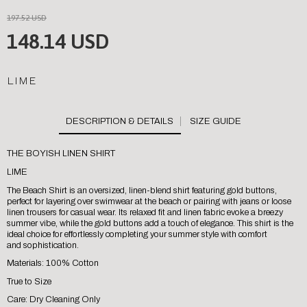
197.52 USD
148.14 USD
LIME
SIZE GUIDE
THE BOYISH LINEN SHIRT
LIME
The Beach Shirt is an oversized, linen-blend shirt featuring gold buttons,
perfect for layering over swimwear at the beach or pairing with jeans or loose
linen trousers for casual wear. Its relaxed fit and linen fabric evoke a breezy
summer vibe, while the gold buttons add a touch of elegance. This shirt is the
ideal choice for effortlessly completing your summer style with comfort
and sophistication.
Materials: 100% Cotton
True to Size
Care: Dry Cleaning Only