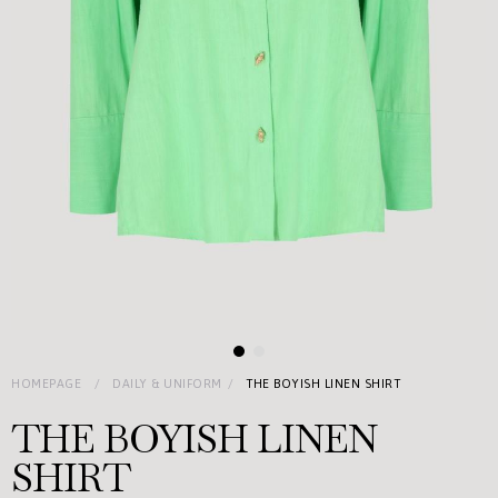
HOMEPAGE
DAILY & UNIFORM
THE BOYISH LINEN SHIRT
THE BOYISH LINEN
SHIRT