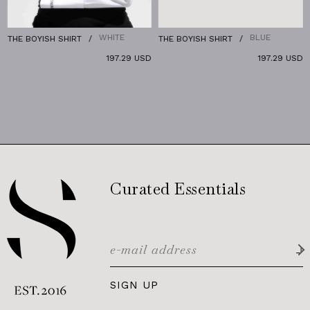
WHITE
BLUE
THE BOYISH SHIRT
THE BOYISH SHIRT
T
197.29 USD
197.29 USD
Curated Essentials
SIGN UP