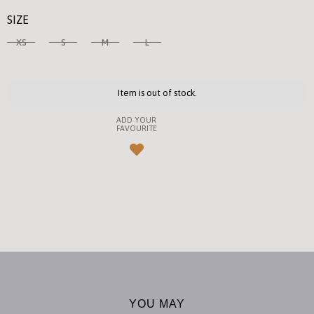
SIZE
XS
S
M
L
Item is out of stock.