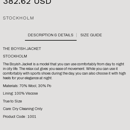
382.62 USD
STOCKHOLM
SIZE GUIDE
THE BOYISH JACKET
STOCKHOLM
The Boyish Jacket is a model that you can use comfortably from day to night
in city life. The relax cut gives you ease of movement. While you can use it
comfortably with sports shoes during the day, you can also choose it with high
heels for your elegance at night.
Materials: 70% Wool, 30% Po
Lining: 100% Viscose
True to Size
Care: Dry Cleaning Only
Product Code : 1001