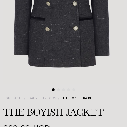
HOMEPAGE
DAILY & UNIFORM
THE BOYISH JACKET
THE BOYISH JACKET