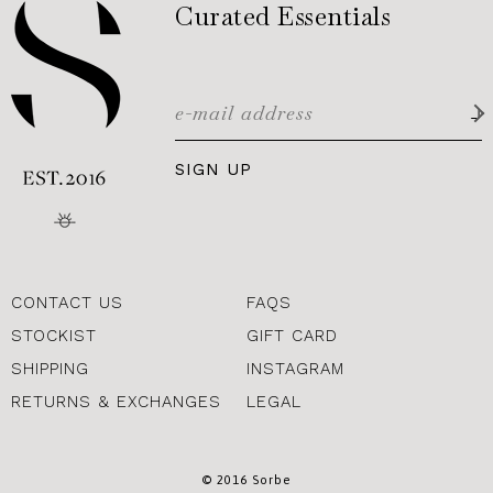
Curated Essentials
SIGN UP
CONTACT US
FAQS
STOCKIST
GIFT CARD
SHIPPING
INSTAGRAM
RETURNS & EXCHANGES
LEGAL
© 2016 Sorbe