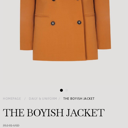
HOMEPAGE
DAILY & UNIFORM
THE BOYISH JACKET
THE BOYISH JACKET
352.01 USD