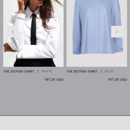
WHITE
BLUE
THE BOYISH SHIRT
THE BOYISH SHIRT
T
197.29 USD
197.29 USD