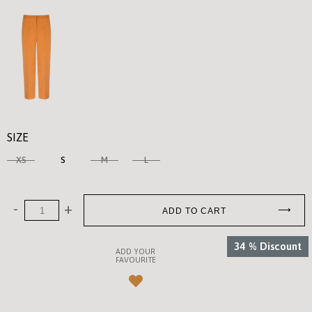
SIZE
XS
S
M
L
34
%
Discount