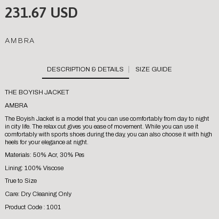
231.67 USD
AMBRA
SIZE GUIDE
THE BOYISH JACKET
AMBRA
The Boyish Jacket is a model that you can use comfortably from day to night
in city life. The relax cut gives you ease of movement. While you can use it
comfortably with sports shoes during the day, you can also choose it with high
heels for your elegance at night.
Materials: 50% Acr, 30% Pes
Lining: 100% Viscose
True to Size
Care: Dry Cleaning Only
Product Code : 1001