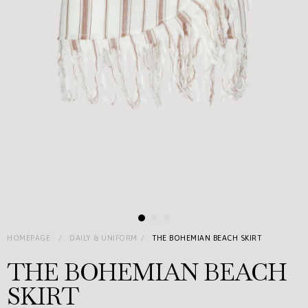
HOMEPAGE
DAILY & UNIFORM
THE BOHEMIAN BEACH SKIRT
THE BOHEMIAN BEACH
SKIRT