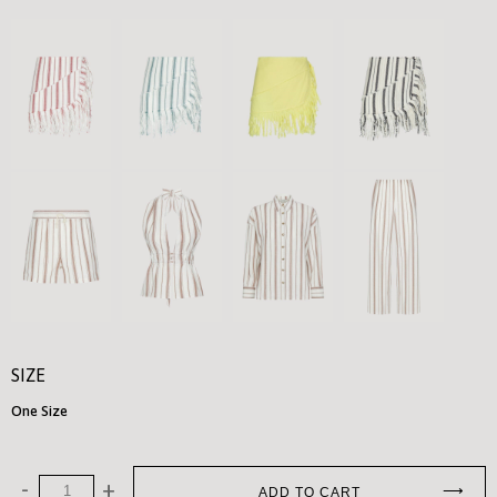
SIZE
One Size