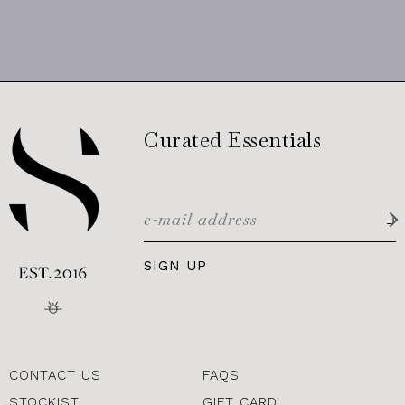
Curated Essentials
SIGN UP
CONTACT US
FAQS
STOCKIST
GIFT CARD