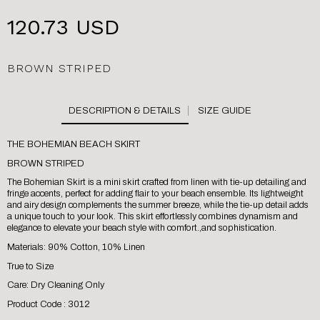
120.73 USD
BROWN STRIPED
SIZE GUIDE
THE BOHEMIAN BEACH SKIRT
BROWN STRIPED
The Bohemian Skirt is a mini skirt crafted from linen with tie-up detailing and
fringe accents, perfect for adding flair to your beach ensemble. Its lightweight
and airy design complements the summer breeze, while the tie-up detail adds
a unique touch to your look. This skirt effortlessly combines dynamism and
elegance to elevate your beach style with comfort.,and sophistication.
Materials: 90% Cotton, 10% Linen
True to Size
Care: Dry Cleaning Only
Product Code : 3012