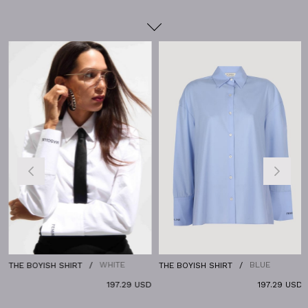
WHITE
BLUE
THE BOYISH SHIRT
THE BOYISH SHIRT
197.29 USD
197.29 USD