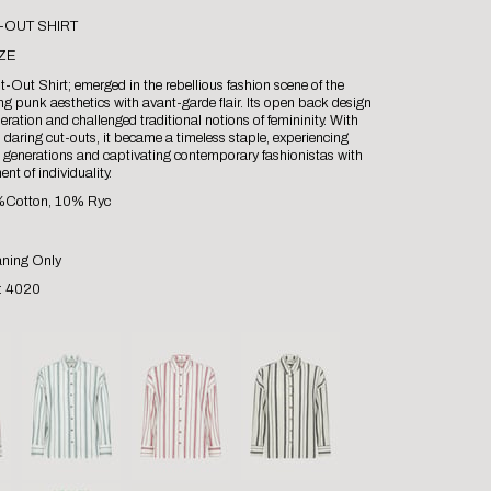
-OUT SHIRT
ZE
-Out Shirt; emerged in the rebellious fashion scene of the
g punk aesthetics with avant-garde flair. Its open back design
eration and challenged traditional notions of femininity. With
d daring cut-outs, it became a timeless staple, experiencing
s generations and captivating contemporary fashionistas with
ent of individuality.
0%Cotton, 10% Ryc
aning Only
 : 4020