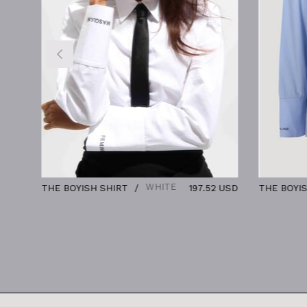
WHITE
THE BOYISH SHIRT
197.52 USD
THE BOYISH SHIR