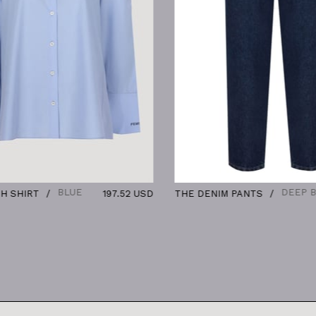
BLUE
DEEP BLUE
T
197.52 USD
THE DENIM PANTS
136.8