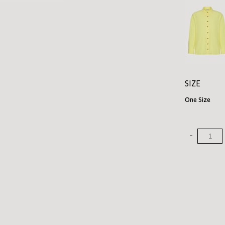
SIZE
One Size