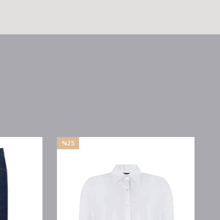
%25
Sale
%25Sale