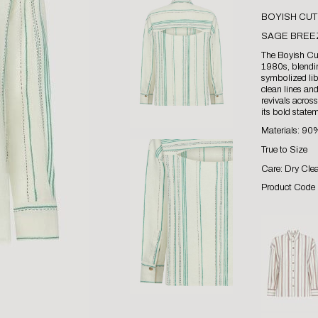
BOYISH CUT
SAGE BREE
The Boyish Cut
1980s, blendin
symbolized lib
clean lines an
revivals acros
its bold statem
Materials: 9
True to Size
Care: Dry Cle
Product Code