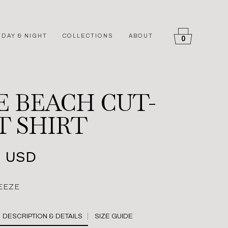
DAY & NIGHT
COLLECTIONS
ABOUT
0
E BEACH CUT-
T SHIRT
4 USD
EEZE
SIZE GUIDE