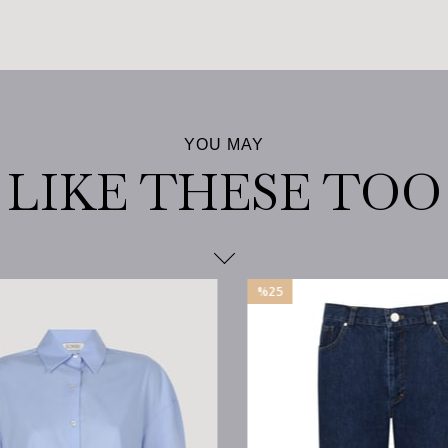
%25
Sale
%25Sale