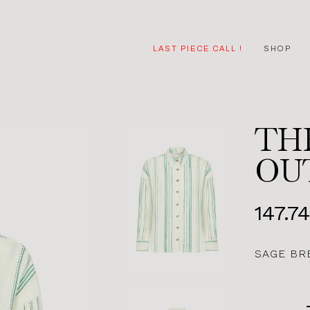
LAST PIECE CALL !
SHOP
TH
OU
147.7
SAGE BR