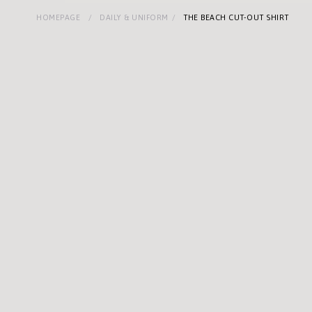
HOMEPAGE
DAILY & UNIFORM
THE BEACH CUT-OUT SHIRT