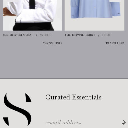
WHITE
BLUE
 SHIRT
THE BOYISH SHIRT
THE DENIM P
197.29 USD
197.29 USD
Curated Essentials