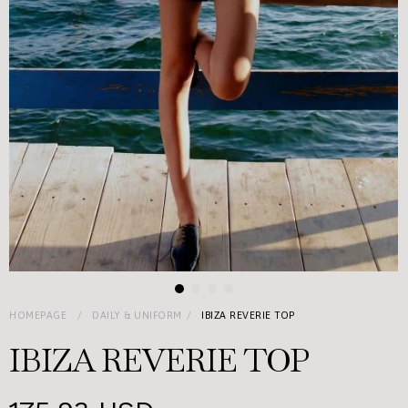
HOMEPAGE
DAILY & UNIFORM
IBIZA REVERIE TOP
IBIZA REVERIE TOP