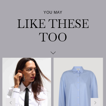
%25
Sale
%25Sale