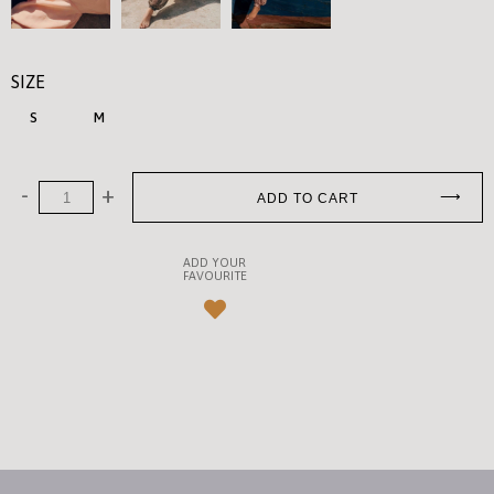
SIZE
S
M