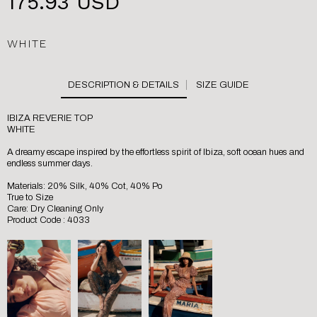
175.93 USD
WHITE
SIZE GUIDE
IBIZA REVERIE TOP
WHITE
A dreamy escape inspired by the effortless spirit of Ibiza, soft ocean hues and
endless summer days.
Materials: 20% Silk, 40% Cot, 40% Po
True to Size
Care: Dry Cleaning Only
Product Code : 4033